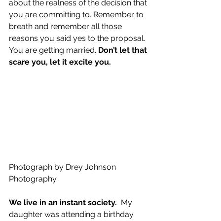
about the realness of the decision that 
you are committing to. Remember to 
breath and remember all those 
reasons you said yes to the proposal. 
You are getting married. 
Don’t let that 
scare you, let it excite you.
Photograph by Drey Johnson 
Photography.
We live in an instant society.
  My 
daughter was attending a birthday 