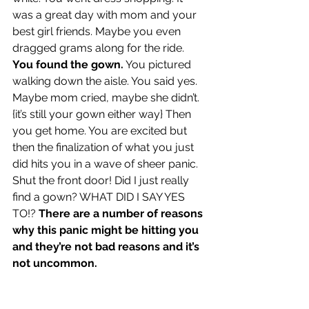
was a great day with mom and your 
best girl friends. Maybe you even 
dragged grams along for the ride. 
You found the gown.
 You pictured 
walking down the aisle. You said yes. 
Maybe mom cried, maybe she didn’t. 
{it’s still your gown either way} Then 
you get home. You are excited but 
then the finalization of what you just 
did hits you in a wave of sheer panic. 
Shut the front door! Did I just really 
find a gown? WHAT DID I SAY YES 
TO!? 
There are a number of reasons 
why this panic might be hitting you 
and they’re not bad reasons and it’s 
not uncommon.