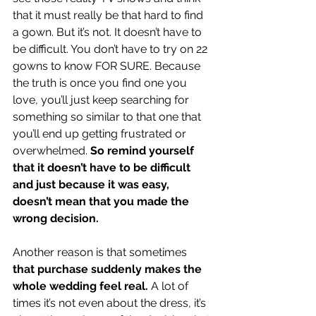
that it must really be that hard to find 
a gown. But it’s not. It doesn’t have to 
be difficult. You don’t have to try on 22 
gowns to know FOR SURE. Because 
the truth is once you find one you 
love, you’ll just keep searching for 
something so similar to that one that 
you’ll end up getting frustrated or 
overwhelmed. 
So remind yourself 
that it doesn’t have to be difficult 
and just because it was easy, 
doesn’t mean that you made the 
wrong decision.
Another reason is that sometimes 
that purchase suddenly makes the 
whole wedding feel real.
 A lot of 
times it’s not even about the dress, it’s 