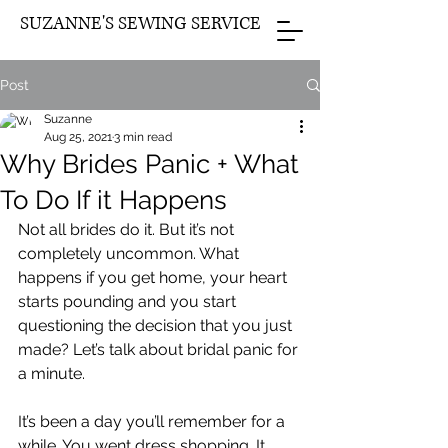
SUZANNE'S SEWING SERVICE
Post
Suzanne
Aug 25, 2021
3 min read
Why Brides Panic + What
To Do If it Happens
Not all brides do it. But it’s not 
completely uncommon. What 
happens if you get home, your heart 
starts pounding and you start 
questioning the decision that you just 
made? Let’s talk about bridal panic for 
a minute.
It’s been a day you’ll remember for a 
while. You went dress shopping. It 