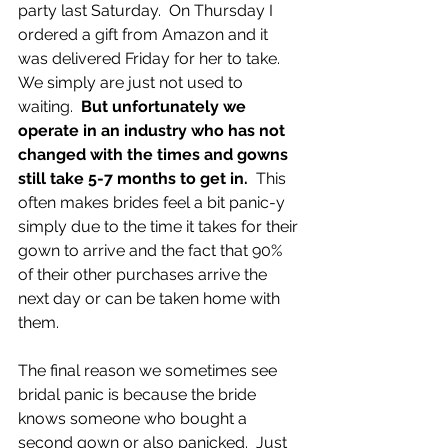
party last Saturday.  On Thursday I 
ordered a gift from Amazon and it 
was delivered Friday for her to take.  
We simply are just not used to 
waiting.  
But unfortunately we 
operate in an industry who has not 
changed with the times and gowns 
still take 5-7 months to get in.
  This 
often makes brides feel a bit panic-y 
simply due to the time it takes for their 
gown to arrive and the fact that 90% 
of their other purchases arrive the 
next day or can be taken home with 
them.
The final reason we sometimes see 
bridal panic is because the bride 
knows someone who bought a 
second gown or also panicked.  Just 