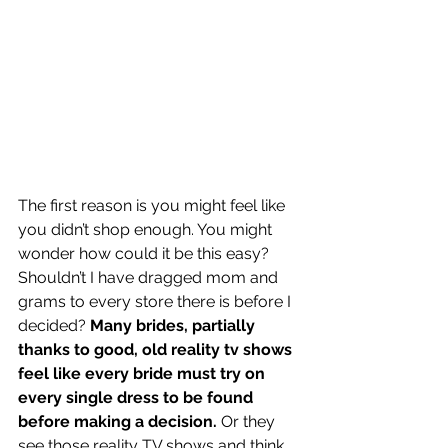
The first reason is you might feel like 
you didn’t shop enough. You might 
wonder how could it be this easy? 
Shouldn’t I have dragged mom and 
grams to every store there is before I 
decided? 
Many brides, partially 
thanks to good, old reality tv shows 
feel like every bride must try on 
every single dress to be found 
before making a decision.
 Or they 
see those reality TV shows and think 