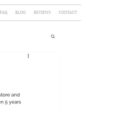
FAQ
BLOG
REVIEWS
CONTACT
store and 
n 5 years 