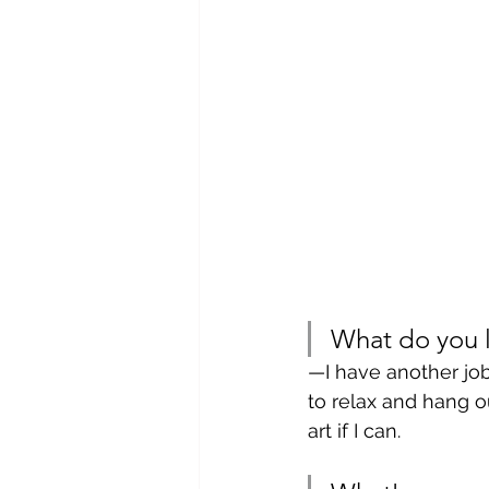
What do you l
—I have another job
to relax and hang ou
art if I can. 