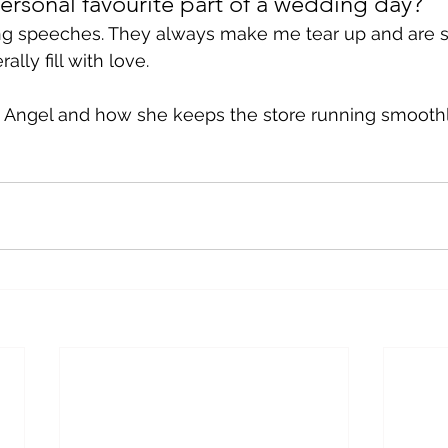
ersonal favourite part of a wedding day?
ng speeches. They always make me tear up and are so
lly fill with love. 
 Angel and how she keeps the store running smoothly