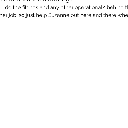
. I do the fittings and any other operational/ behind 
other job, so just help Suzanne out here and there wh