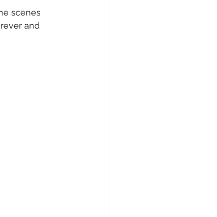
the scenes 
erever and 