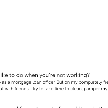
ike to do when you're not working?
 as a mortgage loan officer. But on my completely free
t with friends. I try to take time to clean, pamper my