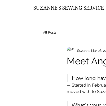
SUZANNE'S SEWING SERVICE
All Posts
Suzanne
Mar 26, 2
Meet Ang
How long hav
— Started in Februa
moved with to Suzan
What's your r