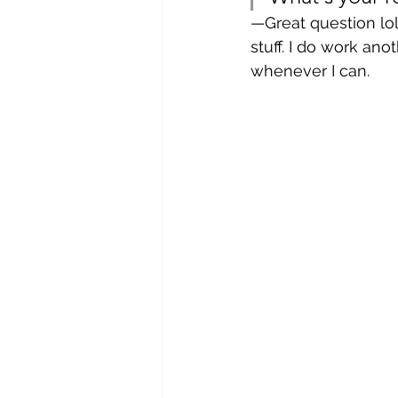
—Great question lol
stuff. I do work an
whenever I can.