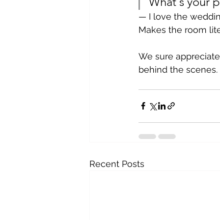
What's your p
— I love the weddi
Makes the room litera
We sure appreciate
behind the scenes.
Recent Posts