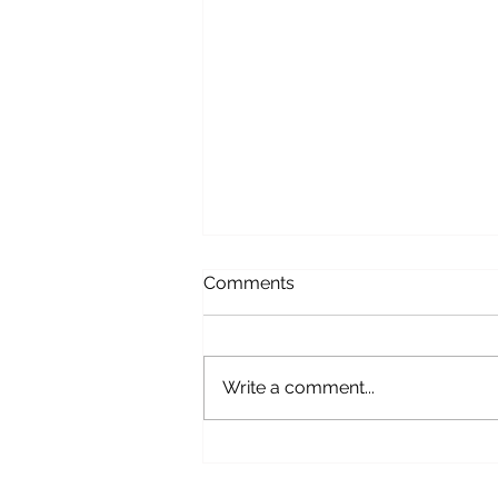
Comments
Write a comment...
Bridal Alterations Guide:
What Every Bride Needs to