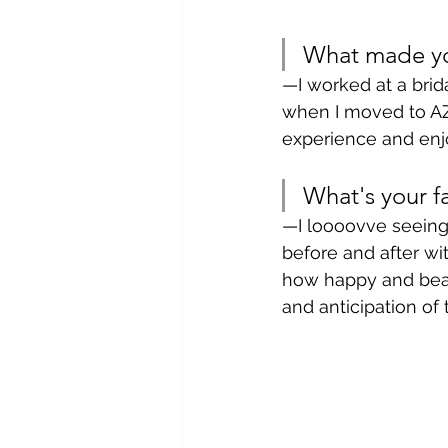
What made you
—I worked at a brid
when I moved to AZ f
experience and enj
What's your fa
—I loooovve seeing 
before and after w
how happy and beaut
and anticipation of