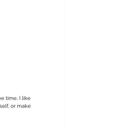
 time, I like 
self, or make 