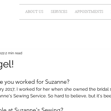
ABOUT US
SERVICES
APPOINTMENTS
022
2 min read
el!
e you worked for Suzanne?
ry 2017, I worked for her when she owned the bridal 
ne's Sewing Service. So hard to believe, but it's bee
ole at Suzanne's Sewing?