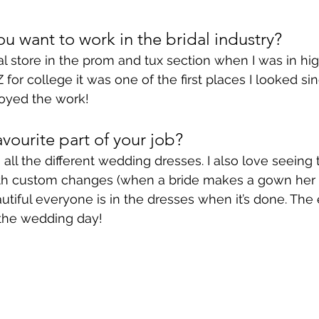
 want to work in the bridal industry?
al store in the prom and tux section when I was in hi
or college it was one of the first places I looked sin
oyed the work!
vourite part of your job?
all the different wedding dresses. I also love seeing 
ith custom changes (when a bride makes a gown her 
iful everyone is in the dresses when it’s done. The
 the wedding day!