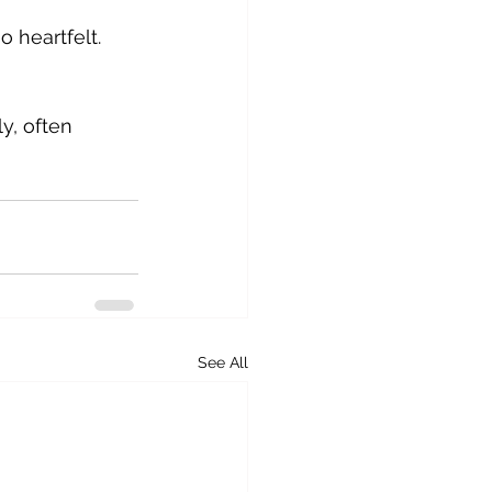
 heartfelt. 
, often 
See All