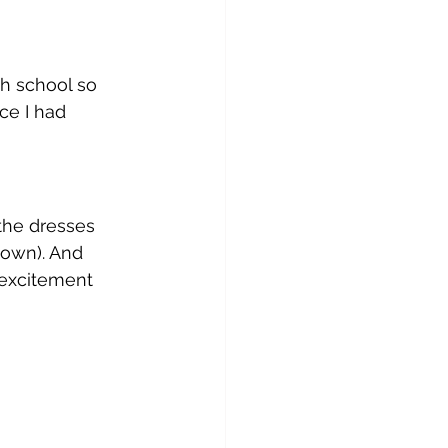
gh school so 
ce I had 
the dresses 
own). And 
 excitement 