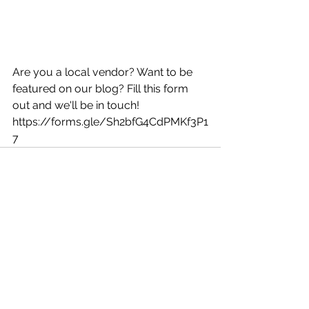
Are you a local vendor? Want to be 
featured on our blog? Fill this form 
out and we'll be in touch! 
https://forms.gle/Sh2bfG4CdPMKf3P1
7
See All
Recent Posts