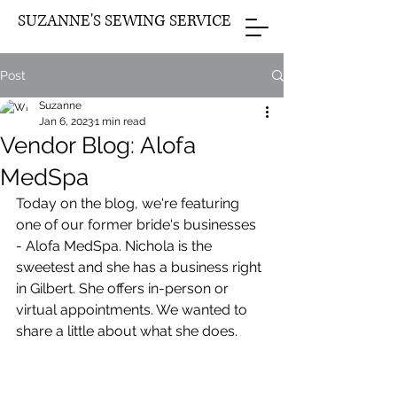
SUZANNE'S SEWING SERVICE
Post
Suzanne
Jan 6, 2023
1 min read
Vendor Blog: Alofa
MedSpa
Today on the blog, we're featuring 
one of our former bride's businesses 
- Alofa MedSpa. Nichola is the 
sweetest and she has a business right 
in Gilbert. She offers in-person or 
virtual appointments. We wanted to 
share a little about what she does.