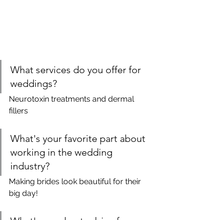
What services do you offer for 
weddings?
Neurotoxin treatments and dermal 
fillers
What's your favorite part about 
working in the wedding 
industry?
Making brides look beautiful for their 
big day!