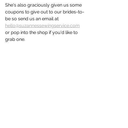
She's also graciously given us some 
coupons to give out to our brides-to-
be so send us an email at 
hello@suzannessewingservice.com
or pop into the shop if you'd like to 
grab one.