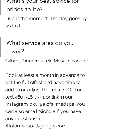
What's your best advice for 
brides-to-be?
Live in the moment. The day goes by 
so fast.
What service area do you 
cover?
Gilbert, Queen Creek, Mesa, Chandler
Book at least a month in advance to 
get the full effect and have time to 
add to or adjust the results. Call or 
text 480-318-7391 or link in our 
Instagram bio, @alofa_medspa. You 
can also email Nichola if you have 
any questions at 
Alofamedspa@google.com