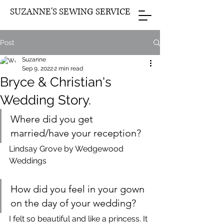
SUZANNE'S SEWING SERVICE
Post
Suzanne
Sep 9, 2022
2 min read
Bryce & Christian's
Wedding Story.
Where did you get 
married/have your reception?
Lindsay Grove by Wedgewood 
Weddings
How did you feel in your gown 
on the day of your wedding?
I felt so beautiful and like a princess. It 