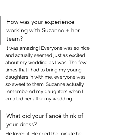
How was your experience 
working with Suzanne + her 
team?
It was amazing! Everyone was so nice 
and actually seemed just as excited 
about my wedding as I was. The few 
times that I had to bring my young 
daughters in with me, everyone was 
so sweet to them. Suzanne actually 
remembered my daughters when I 
emailed her after my wedding. 
What did your fiancé think of 
your dress?
He loved it. He cried the minute he 