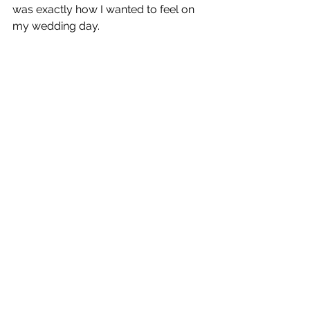
was exactly how I wanted to feel on 
my wedding day. 