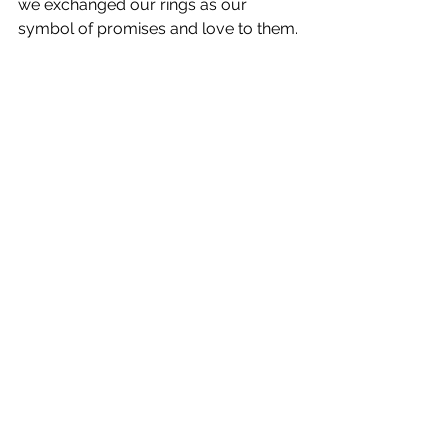
we exchanged our rings as our 
symbol of promises and love to them. 