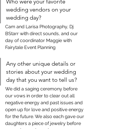
Who were your favorite 
wedding vendors on your 
wedding day?
Cam and Larisa Photography, Dj 
BStarr with direct sounds, and our 
day of coordinator Maggie with 
Fairytale Event Planning
Any other unique details or 
stories about your wedding 
day that you want to tell us?
We did a saging ceremony before 
our vows in order to clear out all 
negative energy and past issues and 
open up for love and positive energy 
for the future. We also each gave our 
daughters a piece of jewelry before 