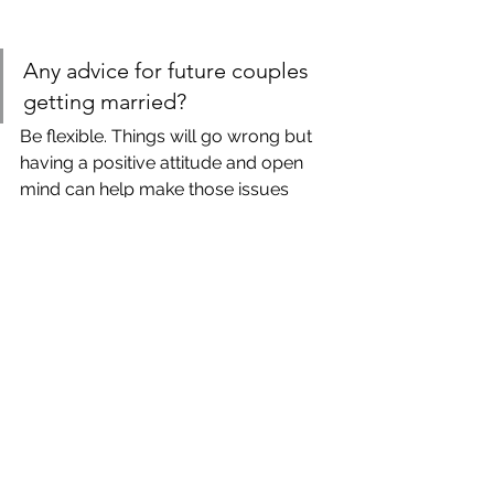
Any advice for future couples 
getting married?
Be flexible. Things will go wrong but 
having a positive attitude and open 
mind can help make those issues 
seem not so big. Focus on marrying 
your best friend and remember that 
that’s the most important thing at the 
end of the day. 
All photographs by Cam and Larisa 
Photography. 
Still looking for the perfect 
seamstress to alter your perfect 
dress? Book in with Suzanne & team 