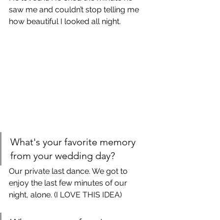
saw me and couldn’t stop telling me 
how beautiful I looked all night. 
What's your favorite memory 
from your wedding day?
Our private last dance. We got to 
enjoy the last few minutes of our 
night, alone. (I LOVE THIS IDEA)